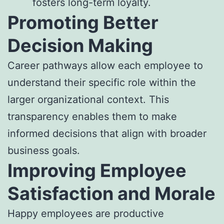
fosters long-term loyalty.
Promoting Better
Decision Making
Career pathways allow each employee to
understand their specific role within the
larger organizational context. This
transparency enables them to make
informed decisions that align with broader
business goals.
Improving Employee
Satisfaction and Morale
Happy employees are productive