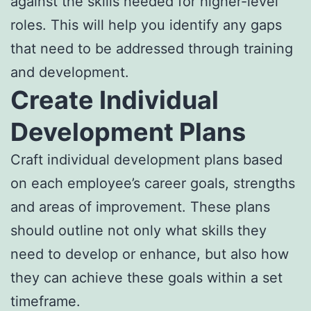
against the skills needed for higher-level
roles. This will help you identify any gaps
that need to be addressed through training
and development.
Create Individual
Development Plans
Craft individual development plans based
on each employee’s career goals, strengths
and areas of improvement. These plans
should outline not only what skills they
need to develop or enhance, but also how
they can achieve these goals within a set
timeframe.