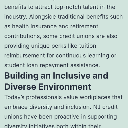
benefits to attract top-notch talent in the
industry. Alongside traditional benefits such
as health insurance and retirement
contributions, some credit unions are also
providing unique perks like tuition
reimbursement for continuous learning or
student loan repayment assistance.
Building an Inclusive and
Diverse Environment
Today’s professionals value workplaces that
embrace diversity and inclusion. NJ credit
unions have been proactive in supporting
diversity initiatives both within their