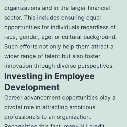
organizations and in the larger financial
sector. This includes ensuring equal
opportunities for individuals regardless of
race, gender, age, or cultural background.
Such efforts not only help them attract a
wider range of talent but also foster
innovation through diverse perspectives.
Investing in Employee
Development
Career advancement opportunities play a
pivotal role in attracting ambitious
professionals to an organization.
Recognizing this fact, many NJ credit