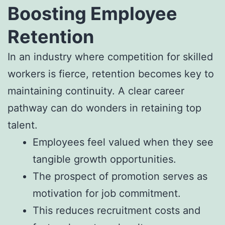
Boosting Employee
Retention
In an industry where competition for skilled
workers is fierce, retention becomes key to
maintaining continuity. A clear career
pathway can do wonders in retaining top
talent.
Employees feel valued when they see
tangible growth opportunities.
The prospect of promotion serves as
motivation for job commitment.
This reduces recruitment costs and