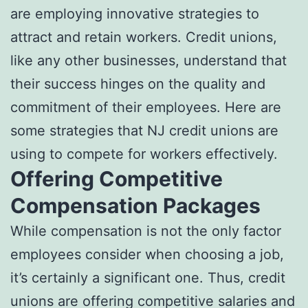
are employing innovative strategies to
attract and retain workers. Credit unions,
like any other businesses, understand that
their success hinges on the quality and
commitment of their employees. Here are
some strategies that NJ credit unions are
using to compete for workers effectively.
Offering Competitive
Compensation Packages
While compensation is not the only factor
employees consider when choosing a job,
it’s certainly a significant one. Thus, credit
unions are offering competitive salaries and