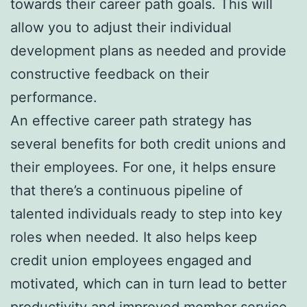
towards their career path goals. This will
allow you to adjust their individual
development plans as needed and provide
constructive feedback on their
performance.
An effective career path strategy has
several benefits for both credit unions and
their employees. For one, it helps ensure
that there’s a continuous pipeline of
talented individuals ready to step into key
roles when needed. It also helps keep
credit union employees engaged and
motivated, which can in turn lead to better
productivity and improved member service.