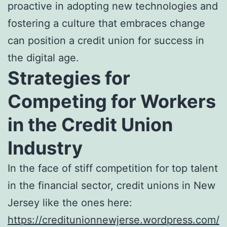
proactive in adopting new technologies and
fostering a culture that embraces change
can position a credit union for success in
the digital age.
Strategies for
Competing for Workers
in the Credit Union
Industry
In the face of stiff competition for top talent
in the financial sector, credit unions in New
Jersey like the ones here:
https://creditunionnewjerse.wordpress.com/