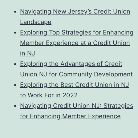
Navigating New Jersey’s Credit Union
Landscape
Exploring Top Strategies for Enhancing
Member Experience at a Credit Union
in NJ
Exploring the Advantages of Credit
Union NJ for Community Development
Exploring the Best Credit Union in NJ
to Work For in 2022
Navigating Credit Union NJ: Strategies
for Enhancing Member Experience