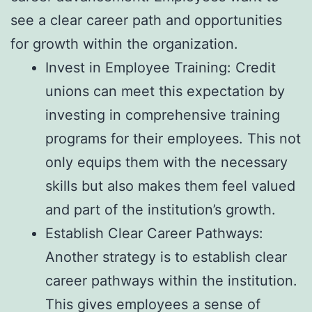
see a clear career path and opportunities
for growth within the organization.
Invest in Employee Training: Credit
unions can meet this expectation by
investing in comprehensive training
programs for their employees. This not
only equips them with the necessary
skills but also makes them feel valued
and part of the institution’s growth.
Establish Clear Career Pathways:
Another strategy is to establish clear
career pathways within the institution.
This gives employees a sense of