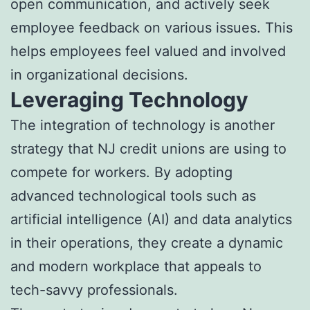
open communication, and actively seek
employee feedback on various issues. This
helps employees feel valued and involved
in organizational decisions.
Leveraging Technology
The integration of technology is another
strategy that NJ credit unions are using to
compete for workers. By adopting
advanced technological tools such as
artificial intelligence (AI) and data analytics
in their operations, they create a dynamic
and modern workplace that appeals to
tech-savvy professionals.