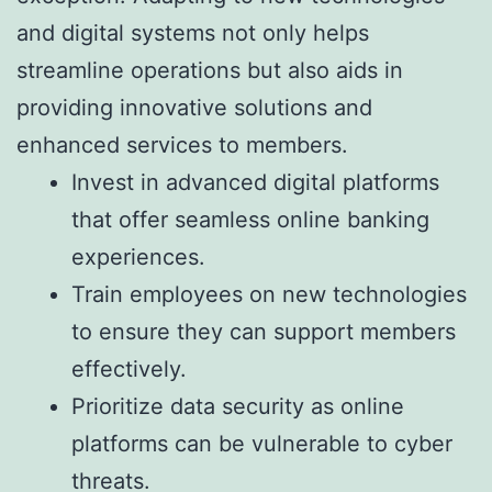
and digital systems not only helps
streamline operations but also aids in
providing innovative solutions and
enhanced services to members.
Invest in advanced digital platforms
that offer seamless online banking
experiences.
Train employees on new technologies
to ensure they can support members
effectively.
Prioritize data security as online
platforms can be vulnerable to cyber
threats.