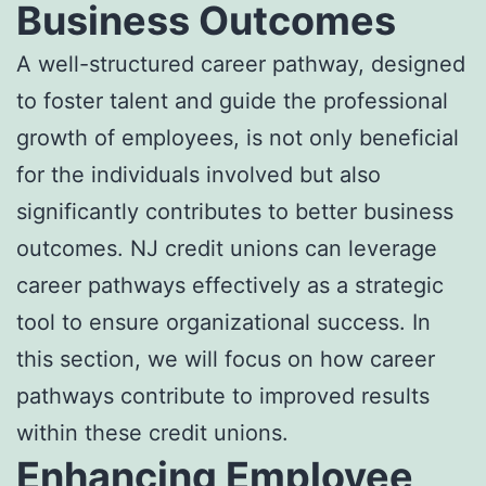
Business Outcomes
A well-structured career pathway, designed
to foster talent and guide the professional
growth of employees, is not only beneficial
for the individuals involved but also
significantly contributes to better business
outcomes. NJ credit unions can leverage
career pathways effectively as a strategic
tool to ensure organizational success. In
this section, we will focus on how career
pathways contribute to improved results
within these credit unions.
Enhancing Employee