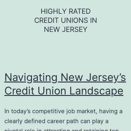
Skip
HIGHLY RATED
to
CREDIT UNIONS IN
content
NEW JERSEY
Navigating New Jersey’s
Credit Union Landscape
In today’s competitive job market, having a
clearly defined career path can play a
pivotal role in attracting and retaining top