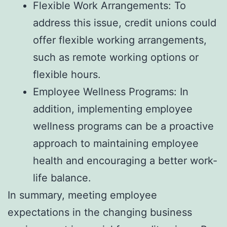
Flexible Work Arrangements: To
address this issue, credit unions could
offer flexible working arrangements,
such as remote working options or
flexible hours.
Employee Wellness Programs: In
addition, implementing employee
wellness programs can be a proactive
approach to maintaining employee
health and encouraging a better work-
life balance.
In summary, meeting employee
expectations in the changing business