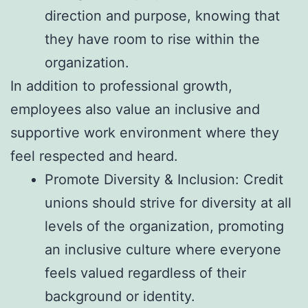
direction and purpose, knowing that
they have room to rise within the
organization.
In addition to professional growth,
employees also value an inclusive and
supportive work environment where they
feel respected and heard.
Promote Diversity & Inclusion: Credit
unions should strive for diversity at all
levels of the organization, promoting
an inclusive culture where everyone
feels valued regardless of their
background or identity.