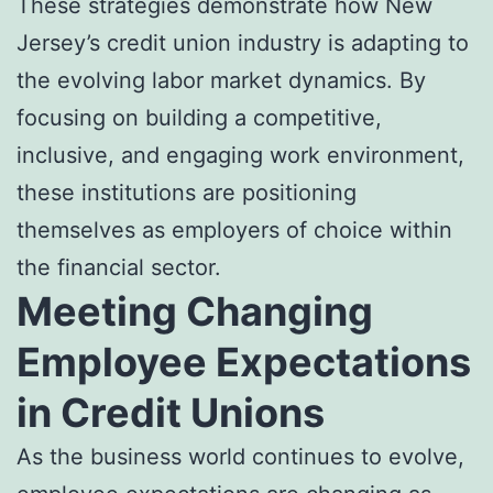
These strategies demonstrate how New
Jersey’s credit union industry is adapting to
the evolving labor market dynamics. By
focusing on building a competitive,
inclusive, and engaging work environment,
these institutions are positioning
themselves as employers of choice within
the financial sector.
Meeting Changing
Employee Expectations
in Credit Unions
As the business world continues to evolve,