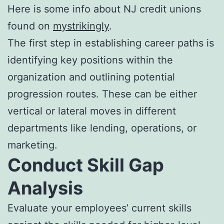
Here is some info about NJ credit unions
found on
mystrikingly
.
The first step in establishing career paths is
identifying key positions within the
organization and outlining potential
progression routes. These can be either
vertical or lateral moves in different
departments like lending, operations, or
marketing.
Conduct Skill Gap
Analysis
Evaluate your employees’ current skills