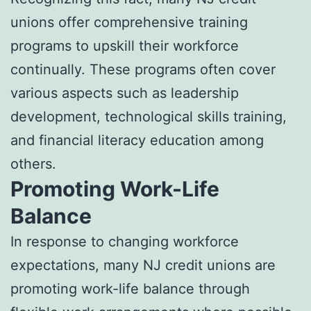
unions offer comprehensive training
programs to upskill their workforce
continually. These programs often cover
various aspects such as leadership
development, technological skills training,
and financial literacy education among
others.
Promoting Work-Life
Balance
In response to changing workforce
expectations, many NJ credit unions are
promoting work-life balance through