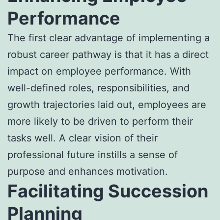
Performance
The first clear advantage of implementing a
robust career pathway is that it has a direct
impact on employee performance. With
well-defined roles, responsibilities, and
growth trajectories laid out, employees are
more likely to be driven to perform their
tasks well. A clear vision of their
professional future instills a sense of
purpose and enhances motivation.
Facilitating Succession
Planning