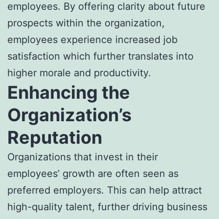
employees. By offering clarity about future
prospects within the organization,
employees experience increased job
satisfaction which further translates into
higher morale and productivity.
Enhancing the
Organization’s
Reputation
Organizations that invest in their
employees’ growth are often seen as
preferred employers. This can help attract
high-quality talent, further driving business