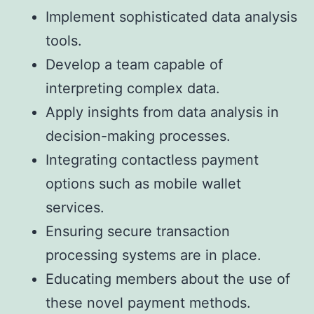
Implement sophisticated data analysis
tools.
Develop a team capable of
interpreting complex data.
Apply insights from data analysis in
decision-making processes.
Integrating contactless payment
options such as mobile wallet
services.
Ensuring secure transaction
processing systems are in place.
Educating members about the use of
these novel payment methods.