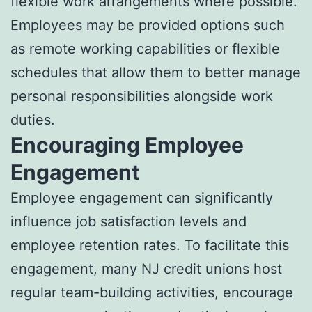
flexible work arrangements where possible.
Employees may be provided options such
as remote working capabilities or flexible
schedules that allow them to better manage
personal responsibilities alongside work
duties.
Encouraging Employee
Engagement
Employee engagement can significantly
influence job satisfaction levels and
employee retention rates. To facilitate this
engagement, many NJ credit unions host
regular team-building activities, encourage