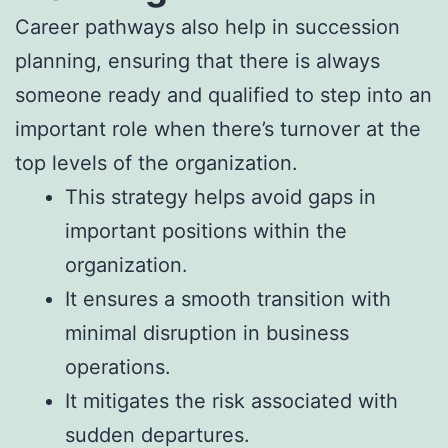
Career pathways also help in succession
planning, ensuring that there is always
someone ready and qualified to step into an
important role when there’s turnover at the
top levels of the organization.
This strategy helps avoid gaps in
important positions within the
organization.
It ensures a smooth transition with
minimal disruption in business
operations.
It mitigates the risk associated with
sudden departures.