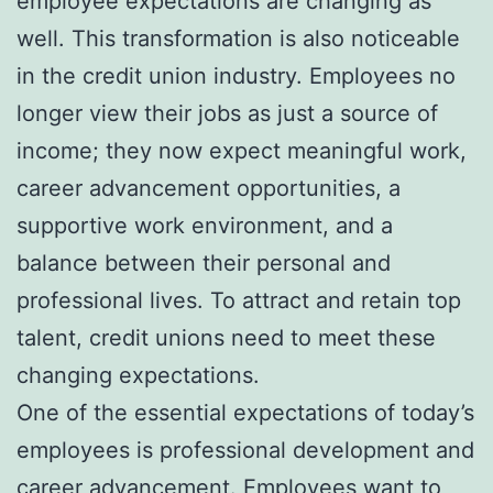
employee expectations are changing as
well. This transformation is also noticeable
in the credit union industry. Employees no
longer view their jobs as just a source of
income; they now expect meaningful work,
career advancement opportunities, a
supportive work environment, and a
balance between their personal and
professional lives. To attract and retain top
talent, credit unions need to meet these
changing expectations.
One of the essential expectations of today’s
employees is professional development and
career advancement. Employees want to