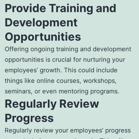
Provide Training and
Development
Opportunities
Offering ongoing training and development
opportunities is crucial for nurturing your
employees’ growth. This could include
things like online courses, workshops,
seminars, or even mentoring programs.
Regularly Review
Progress
Regularly review your employees’ progress