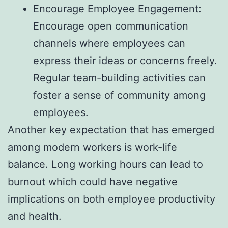
Encourage Employee Engagement:
Encourage open communication
channels where employees can
express their ideas or concerns freely.
Regular team-building activities can
foster a sense of community among
employees.
Another key expectation that has emerged
among modern workers is work-life
balance. Long working hours can lead to
burnout which could have negative
implications on both employee productivity
and health.