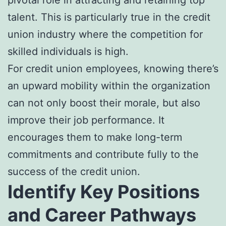
talent. This is particularly true in the credit
union industry where the competition for
skilled individuals is high.
For credit union employees, knowing there’s
an upward mobility within the organization
can not only boost their morale, but also
improve their job performance. It
encourages them to make long-term
commitments and contribute fully to the
success of the credit union.
Identify Key Positions
and Career Pathways