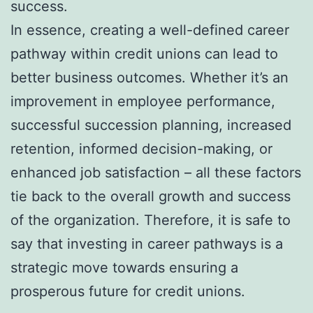
success.
In essence, creating a well-defined career
pathway within credit unions can lead to
better business outcomes. Whether it’s an
improvement in employee performance,
successful succession planning, increased
retention, informed decision-making, or
enhanced job satisfaction – all these factors
tie back to the overall growth and success
of the organization. Therefore, it is safe to
say that investing in career pathways is a
strategic move towards ensuring a
prosperous future for credit unions.