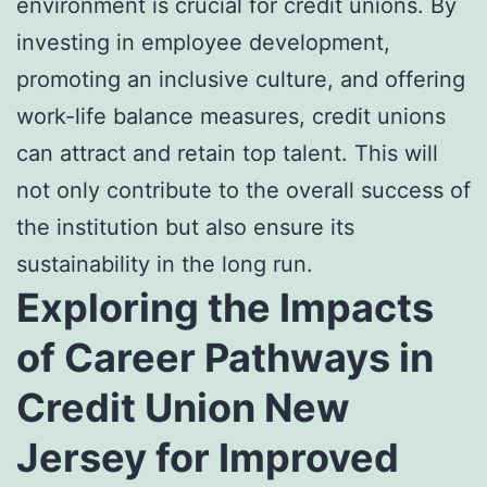
environment is crucial for credit unions. By
investing in employee development,
promoting an inclusive culture, and offering
work-life balance measures, credit unions
can attract and retain top talent. This will
not only contribute to the overall success of
the institution but also ensure its
sustainability in the long run.
Exploring the Impacts
of Career Pathways in
Credit Union New
Jersey for Improved