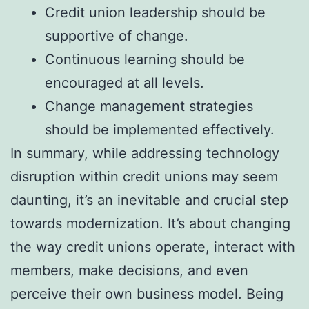
Credit union leadership should be
supportive of change.
Continuous learning should be
encouraged at all levels.
Change management strategies
should be implemented effectively.
In summary, while addressing technology
disruption within credit unions may seem
daunting, it’s an inevitable and crucial step
towards modernization. It’s about changing
the way credit unions operate, interact with
members, make decisions, and even
perceive their own business model. Being