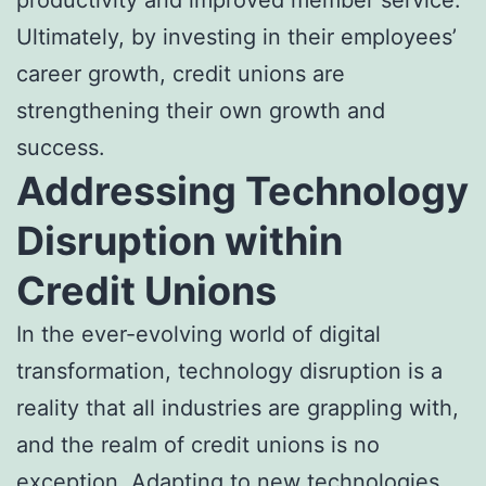
Ultimately, by investing in their employees’
career growth, credit unions are
strengthening their own growth and
success.
Addressing Technology
Disruption within
Credit Unions
In the ever-evolving world of digital
transformation, technology disruption is a
reality that all industries are grappling with,
and the realm of credit unions is no
exception. Adapting to new technologies