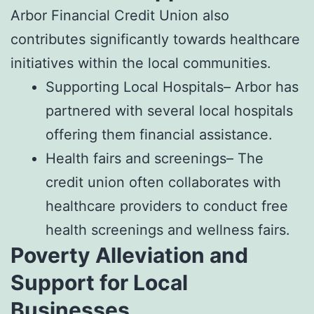
Arbor Financial Credit Union also
contributes significantly towards healthcare
initiatives within the local communities.
Supporting Local Hospitals– Arbor has
partnered with several local hospitals
offering them financial assistance.
Health fairs and screenings– The
credit union often collaborates with
healthcare providers to conduct free
health screenings and wellness fairs.
Poverty Alleviation and
Support for Local
Businesses