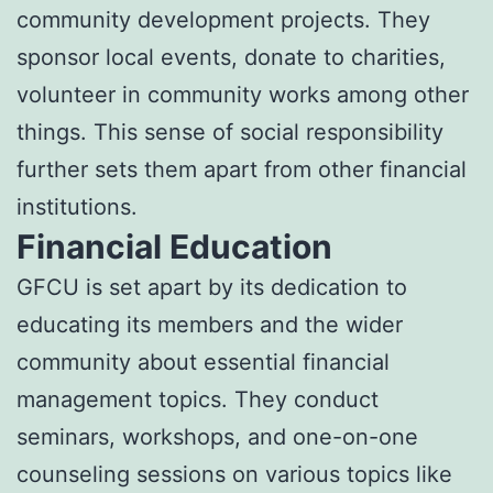
community development projects. They
sponsor local events, donate to charities,
volunteer in community works among other
things. This sense of social responsibility
further sets them apart from other financial
institutions.
Financial Education
GFCU is set apart by its dedication to
educating its members and the wider
community about essential financial
management topics. They conduct
seminars, workshops, and one-on-one
counseling sessions on various topics like