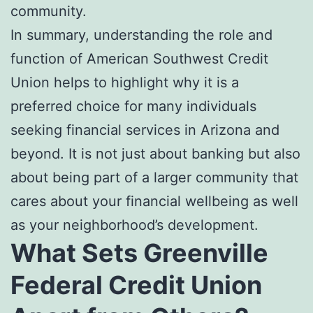
community.
In summary, understanding the role and
function of American Southwest Credit
Union helps to highlight why it is a
preferred choice for many individuals
seeking financial services in Arizona and
beyond. It is not just about banking but also
about being part of a larger community that
cares about your financial wellbeing as well
as your neighborhood’s development.
What Sets Greenville
Federal Credit Union