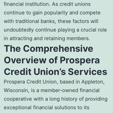
financial institution. As credit unions
continue to gain popularity and compete
with traditional banks, these factors will
undoubtedly continue playing a crucial role
in attracting and retaining members.
The Comprehensive
Overview of Prospera
Credit Union’s Services
Prospera Credit Union, based in Appleton,
Wisconsin, is a member-owned financial
cooperative with a long history of providing
exceptional financial solutions to its