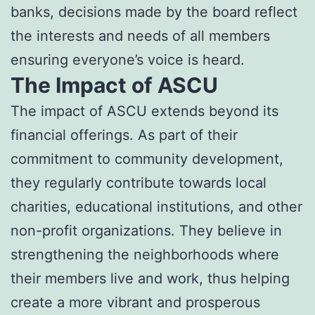
banks, decisions made by the board reflect
the interests and needs of all members
ensuring everyone’s voice is heard.
The Impact of ASCU
The impact of ASCU extends beyond its
financial offerings. As part of their
commitment to community development,
they regularly contribute towards local
charities, educational institutions, and other
non-profit organizations. They believe in
strengthening the neighborhoods where
their members live and work, thus helping
create a more vibrant and prosperous