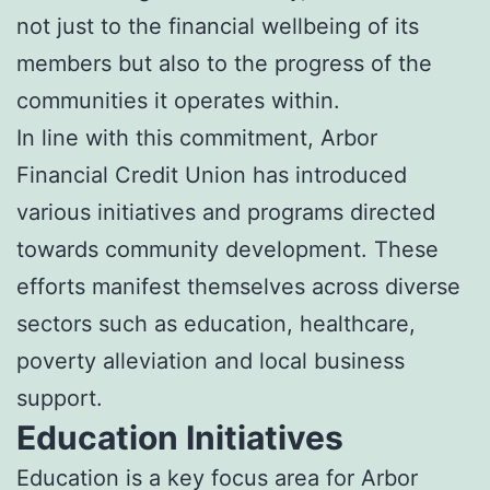
not just to the financial wellbeing of its
members but also to the progress of the
communities it operates within.
In line with this commitment, Arbor
Financial Credit Union has introduced
various initiatives and programs directed
towards community development. These
efforts manifest themselves across diverse
sectors such as education, healthcare,
poverty alleviation and local business
support.
Education Initiatives
Education is a key focus area for Arbor