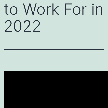
to Work For in
2022