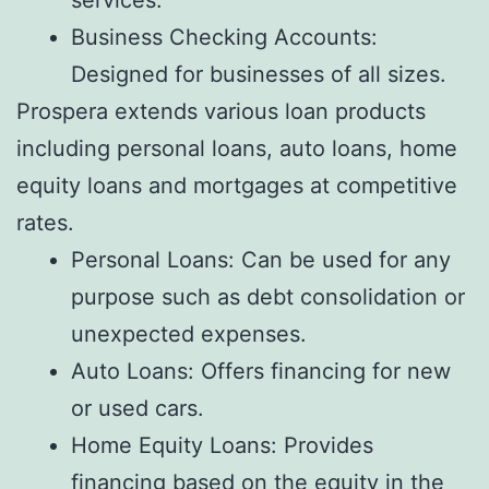
Business Checking Accounts:
Designed for businesses of all sizes.
Prospera extends various loan products
including personal loans, auto loans, home
equity loans and mortgages at competitive
rates.
Personal Loans: Can be used for any
purpose such as debt consolidation or
unexpected expenses.
Auto Loans: Offers financing for new
or used cars.
Home Equity Loans: Provides
financing based on the equity in the