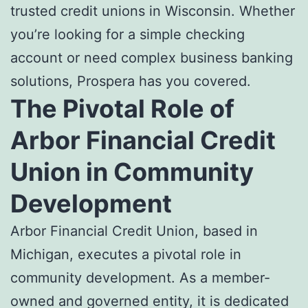
trusted credit unions in Wisconsin. Whether
you’re looking for a simple checking
account or need complex business banking
solutions, Prospera has you covered.
The Pivotal Role of
Arbor Financial Credit
Union in Community
Development
Arbor Financial Credit Union, based in
Michigan, executes a pivotal role in
community development. As a member-
owned and governed entity, it is dedicated