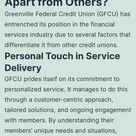
Apart from Others?
Greenville Federal Credit Union (GFCU) has
entrenched its position in the financial
services industry due to several factors that
differentiate it from other credit unions.
Personal Touch in Service
Delivery
GFCU prides itself on its commitment to
personalized service. It manages to do this
through a customer-centric approach,
tailored solutions, and ongoing engagement
with members. By understanding their
members’ unique needs and situations,