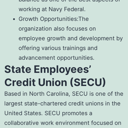
working at Navy Federal.
Growth Opportunities:The
organization also focuses on
employee growth and development by
offering various trainings and
advancement opportunities.
State Employees’
Credit Union (SECU)
Based in North Carolina, SECU is one of the
largest state-chartered credit unions in the
United States. SECU promotes a
collaborative work environment focused on