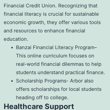
Financial Credit Union. Recognizing that
financial literacy is crucial for sustainable
economic growth, they offer various tools
and resources to enhance financial
education.
Banzai Financial Literacy Program–
This online curriculum focuses on
real-world financial dilemmas to help
students understand practical finance.
Scholarship Programs- Arbor also
offers scholarships for local students
heading off to college.
Healthcare Support