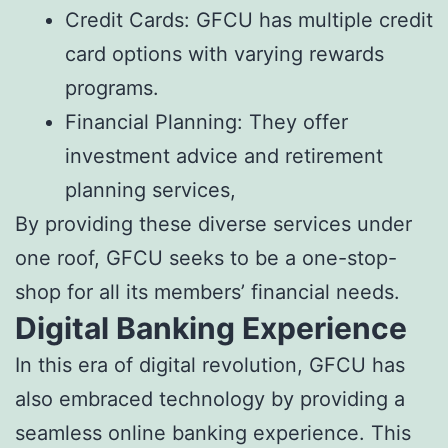
Credit Cards: GFCU has multiple credit
card options with varying rewards
programs.
Financial Planning: They offer
investment advice and retirement
planning services,
By providing these diverse services under
one roof, GFCU seeks to be a one-stop-
shop for all its members’ financial needs.
Digital Banking Experience
In this era of digital revolution, GFCU has
also embraced technology by providing a
seamless online banking experience. This