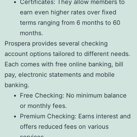
Certificates: They allow members to
earn even higher rates over fixed
terms ranging from 6 months to 60
months.
Prospera provides several checking
account options tailored to different needs.
Each comes with free online banking, bill
pay, electronic statements and mobile
banking.
Free Checking: No minimum balance
or monthly fees.
Premium Checking: Earns interest and
offers reduced fees on various
services.