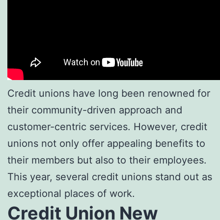
Credit unions have long been renowned for
their community-driven approach and
customer-centric services. However, credit
unions not only offer appealing benefits to
their members but also to their employees.
This year, several credit unions stand out as
exceptional places of work.
Credit Union New