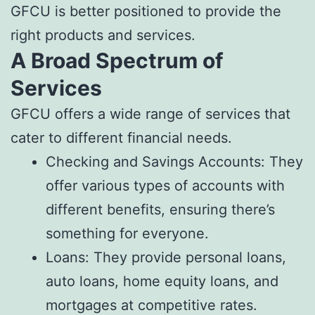
GFCU is better positioned to provide the
right products and services.
A Broad Spectrum of
Services
GFCU offers a wide range of services that
cater to different financial needs.
Checking and Savings Accounts: They
offer various types of accounts with
different benefits, ensuring there’s
something for everyone.
Loans: They provide personal loans,
auto loans, home equity loans, and
mortgages at competitive rates.