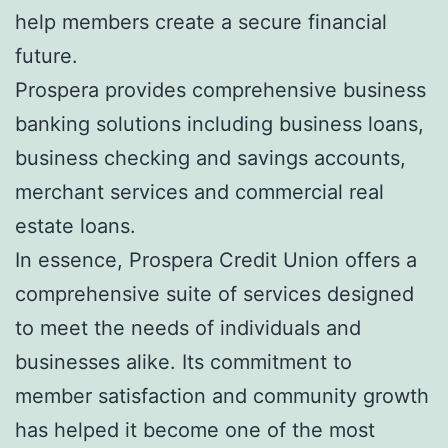
help members create a secure financial
future.
Prospera provides comprehensive business
banking solutions including business loans,
business checking and savings accounts,
merchant services and commercial real
estate loans.
In essence, Prospera Credit Union offers a
comprehensive suite of services designed
to meet the needs of individuals and
businesses alike. Its commitment to
member satisfaction and community growth
has helped it become one of the most