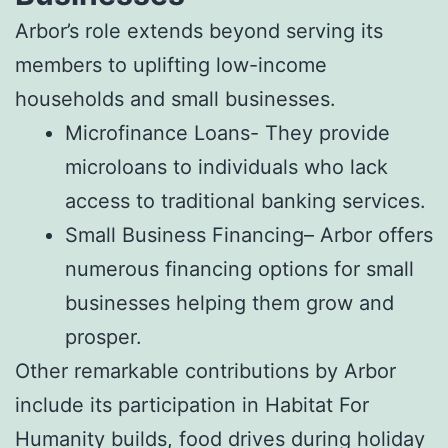
Arbor’s role extends beyond serving its
members to uplifting low-income
households and small businesses.
Microfinance Loans- They provide
microloans to individuals who lack
access to traditional banking services.
Small Business Financing– Arbor offers
numerous financing options for small
businesses helping them grow and
prosper.
Other remarkable contributions by Arbor
include its participation in Habitat For
Humanity builds, food drives during holiday