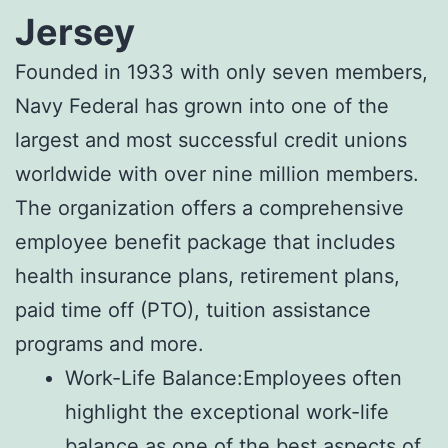
Jersey
Founded in 1933 with only seven members,
Navy Federal has grown into one of the
largest and most successful credit unions
worldwide with over nine million members.
The organization offers a comprehensive
employee benefit package that includes
health insurance plans, retirement plans,
paid time off (PTO), tuition assistance
programs and more.
Work-Life Balance:Employees often
highlight the exceptional work-life
balance as one of the best aspects of