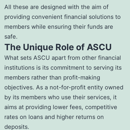
All these are designed with the aim of
providing convenient financial solutions to
members while ensuring their funds are
safe.
The Unique Role of ASCU
What sets ASCU apart from other financial
institutions is its commitment to serving its
members rather than profit-making
objectives. As a not-for-profit entity owned
by its members who use their services, it
aims at providing lower fees, competitive
rates on loans and higher returns on
deposits.