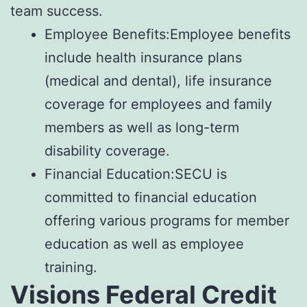
team success.
Employee Benefits:Employee benefits
include health insurance plans
(medical and dental), life insurance
coverage for employees and family
members as well as long-term
disability coverage.
Financial Education:SECU is
committed to financial education
offering various programs for member
education as well as employee
training.
Visions Federal Credit