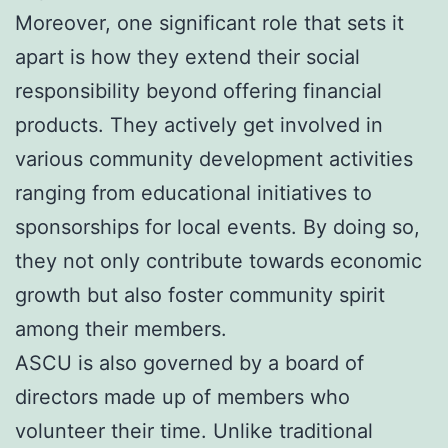
Moreover, one significant role that sets it
apart is how they extend their social
responsibility beyond offering financial
products. They actively get involved in
various community development activities
ranging from educational initiatives to
sponsorships for local events. By doing so,
they not only contribute towards economic
growth but also foster community spirit
among their members.
ASCU is also governed by a board of
directors made up of members who
volunteer their time. Unlike traditional