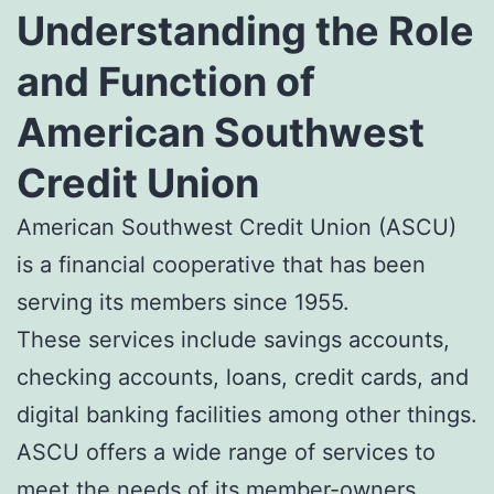
Understanding the Role
and Function of
American Southwest
Credit Union
American Southwest Credit Union (ASCU)
is a financial cooperative that has been
serving its members since 1955.
These services include savings accounts,
checking accounts, loans, credit cards, and
digital banking facilities among other things.
ASCU offers a wide range of services to
meet the needs of its member-owners.