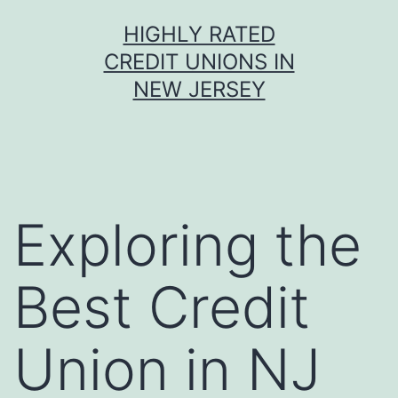
Skip
HIGHLY RATED
to
CREDIT UNIONS IN
content
NEW JERSEY
Exploring the
Best Credit
Union in NJ