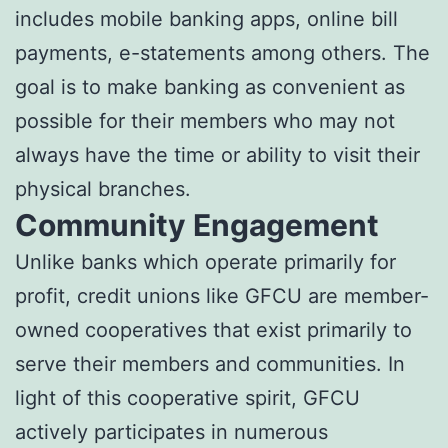
includes mobile banking apps, online bill
payments, e-statements among others. The
goal is to make banking as convenient as
possible for their members who may not
always have the time or ability to visit their
physical branches.
Community Engagement
Unlike banks which operate primarily for
profit, credit unions like GFCU are member-
owned cooperatives that exist primarily to
serve their members and communities. In
light of this cooperative spirit, GFCU
actively participates in numerous