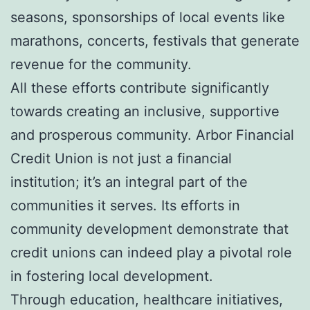
seasons, sponsorships of local events like
marathons, concerts, festivals that generate
revenue for the community.
All these efforts contribute significantly
towards creating an inclusive, supportive
and prosperous community. Arbor Financial
Credit Union is not just a financial
institution; it’s an integral part of the
communities it serves. Its efforts in
community development demonstrate that
credit unions can indeed play a pivotal role
in fostering local development.
Through education, healthcare initiatives,