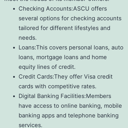
Checking Accounts:ASCU offers
several options for checking accounts
tailored for different lifestyles and
needs.
Loans:This covers personal loans, auto
loans, mortgage loans and home
equity lines of credit.
Credit Cards:They offer Visa credit
cards with competitive rates.
Digital Banking Facilities:Members
have access to online banking, mobile
banking apps and telephone banking
services.