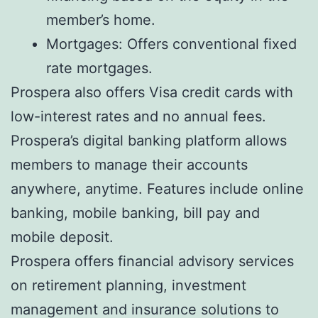
member’s home.
Mortgages: Offers conventional fixed
rate mortgages.
Prospera also offers Visa credit cards with
low-interest rates and no annual fees.
Prospera’s digital banking platform allows
members to manage their accounts
anywhere, anytime. Features include online
banking, mobile banking, bill pay and
mobile deposit.
Prospera offers financial advisory services
on retirement planning, investment
management and insurance solutions to