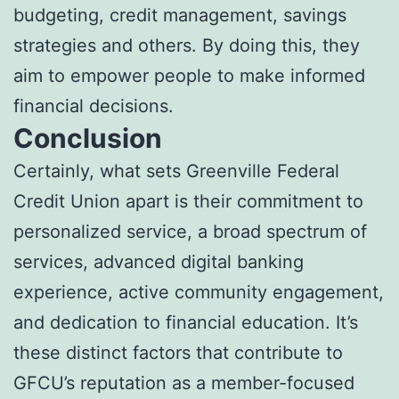
budgeting, credit management, savings
strategies and others. By doing this, they
aim to empower people to make informed
financial decisions.
Conclusion
Certainly, what sets Greenville Federal
Credit Union apart is their commitment to
personalized service, a broad spectrum of
services, advanced digital banking
experience, active community engagement,
and dedication to financial education. It’s
these distinct factors that contribute to
GFCU’s reputation as a member-focused