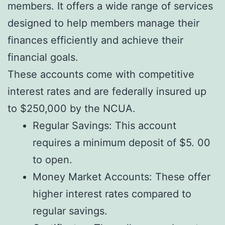
members. It offers a wide range of services
designed to help members manage their
finances efficiently and achieve their
financial goals.
These accounts come with competitive
interest rates and are federally insured up
to $250,000 by the NCUA.
Regular Savings: This account
requires a minimum deposit of $5. 00
to open.
Money Market Accounts: These offer
higher interest rates compared to
regular savings.