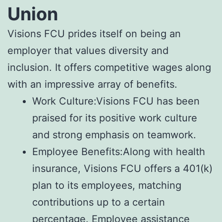
Union
Visions FCU prides itself on being an
employer that values diversity and
inclusion. It offers competitive wages along
with an impressive array of benefits.
Work Culture:Visions FCU has been
praised for its positive work culture
and strong emphasis on teamwork.
Employee Benefits:Along with health
insurance, Visions FCU offers a 401(k)
plan to its employees, matching
contributions up to a certain
percentage. Employee assistance