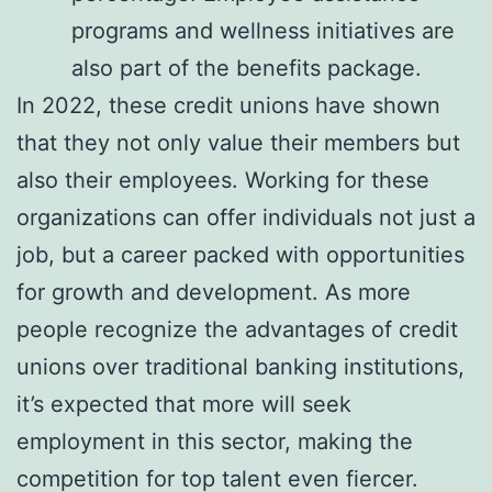
programs and wellness initiatives are
also part of the benefits package.
In 2022, these credit unions have shown
that they not only value their members but
also their employees. Working for these
organizations can offer individuals not just a
job, but a career packed with opportunities
for growth and development. As more
people recognize the advantages of credit
unions over traditional banking institutions,
it’s expected that more will seek
employment in this sector, making the
competition for top talent even fiercer.